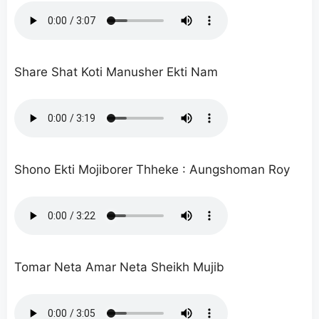
Share Shat Koti Manusher Ekti Nam
Shono Ekti Mojiborer Thheke : Aungshoman Roy
Tomar Neta Amar Neta Sheikh Mujib