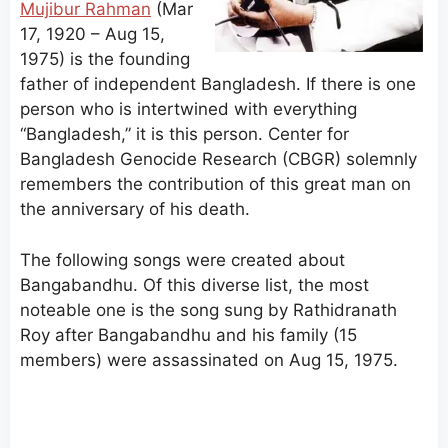
Mujibur Rahman
(Mar
17, 1920 – Aug 15,
1975) is the founding
father of independent Bangladesh. If there is one
person who is intertwined with everything
“Bangladesh,” it is this person. Center for
Bangladesh Genocide Research (CBGR) solemnly
remembers the contribution of this great man on
the anniversary of his death.
The following songs were created about
Bangabandhu. Of this diverse list, the most
noteable one is the song sung by Rathidranath
Roy after Bangabandhu and his family (15
members) were assassinated on Aug 15, 1975.