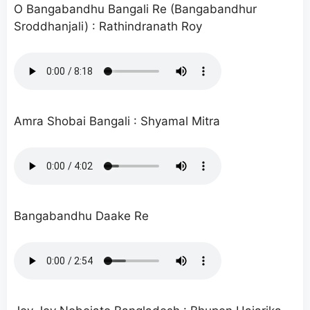
O Bangabandhu Bangali Re (Bangabandhur
Sroddhanjali) : Rathindranath Roy
Amra Shobai Bangali : Shyamal Mitra
Bangabandhu Daake Re