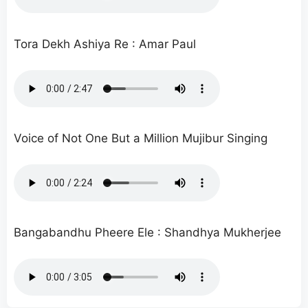
Tora Dekh Ashiya Re : Amar Paul
Voice of Not One But a Million Mujibur Singing
Bangabandhu Pheere Ele : Shandhya Mukherjee