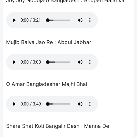
Joy Joy Nobojato Bangladesh : Bhupen Hajarika
Mujib Baiya Jao Re : Abdul Jabbar
O Amar Bangladesher Majhi Bhai
Share Shat Koti Bangalir Desh : Manna De