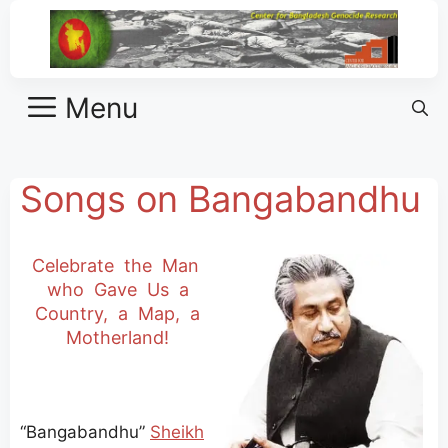
Menu
Songs on Bangabandhu
Celebrate the Man
who Gave Us a
Country, a Map, a
Motherland!
“Bangabandhu”
Sheikh