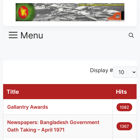
Menu
Display #
Title
Hits
Gallantry Awards
1082
Newspapers: Bangladesh Government
1367
Oath Taking – April 1971