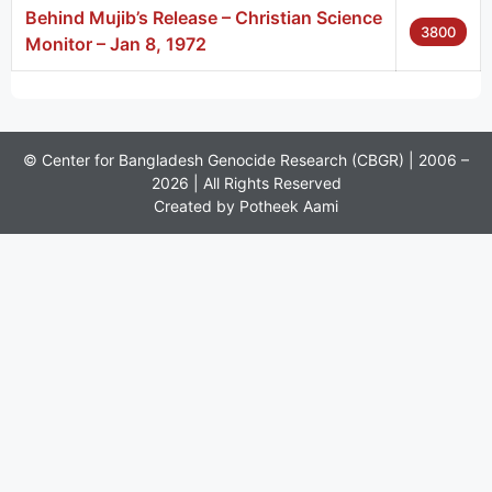
Behind Mujib’s Release – Christian Science
3800
Monitor – Jan 8, 1972