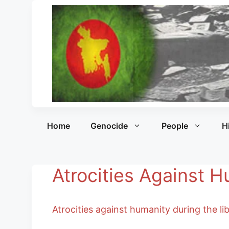
Home
Genocide
People
H
Atrocities Against 
Atrocities against humanity during the l