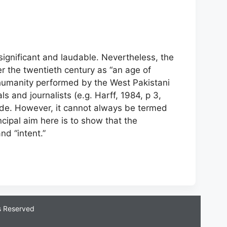
ignificant and laudable. Nevertheless, the
er the twentieth century as “an age of
 humanity performed by the West Pakistani
s and journalists (e.g. Harff, 1984, p 3,
cide. However, it cannot always be termed
incipal aim here is to show that the
d “intent.”