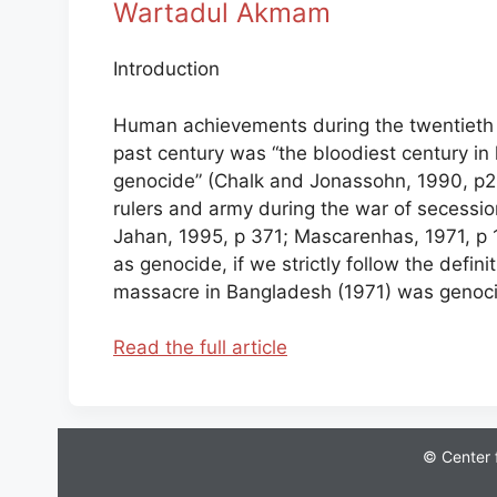
Wartadul Akmam
Introduction
Human achievements during the twentieth c
past century was “the bloodiest century in 
genocide” (Chalk and Jonassohn, 1990, p22)
rulers and army during the war of secession
Jahan, 1995, p 371; Mascarenhas, 1971, p 1
as genocide, if we strictly follow the defini
massacre in Bangladesh (1971) was genocide
Read the full article