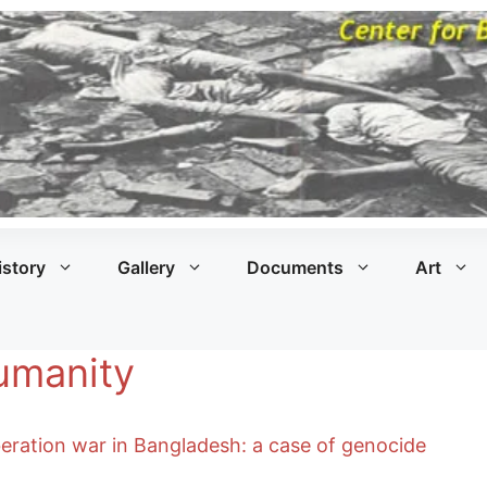
istory
Gallery
Documents
Art
Humanity
iberation war in Bangladesh: a case of genocide