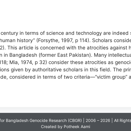
entury in terms of science and technology are indeed s
human history” (Forsythe, 1997, p 114). Scholars consid
. This article is concerned with the atrocities against
 in Bangladesh (former East Pakistan). Many intellectual
18; Mia, 1974, p 32) consider these atrocities as geno
tions given by authoritative scholars in this field. The pr
, considered in terms of two criteria—“victim group” an