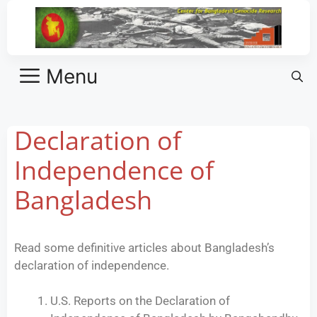
Menu
Declaration of
Independence of
Bangladesh
Read some definitive articles about Bangladesh’s
declaration of independence.
U.S. Reports on the Declaration of