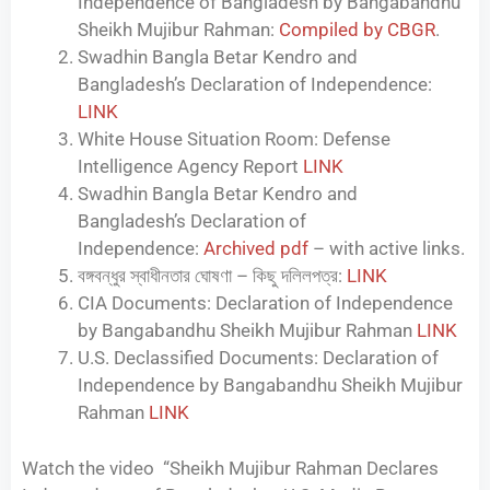
Independence of Bangladesh by Bangabandhu
Sheikh Mujibur Rahman:
Compiled by CBGR
.
Swadhin Bangla Betar Kendro and
Bangladesh’s Declaration of Independence:
LINK
White House Situation Room: Defense
Intelligence Agency Report
LINK
Swadhin Bangla Betar Kendro and
Bangladesh’s Declaration of
Independence:
Archived pdf
– with active links.
বঙ্গবন্ধুর স্বাধীনতার ঘোষণা – কিছু দলিলপত্র:
LINK
CIA Documents: Declaration of Independence
by Bangabandhu Sheikh Mujibur Rahman
LINK
U.S. Declassified Documents: Declaration of
Independence by Bangabandhu Sheikh Mujibur
Rahman
LINK
Watch the video “Sheikh Mujibur Rahman Declares