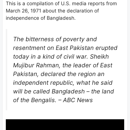
This is a compilation of U.S. media reports from
March 26, 1971 about the declaration of
independence of Bangladesh.
The bitterness of poverty and
resentment on East Pakistan erupted
today in a kind of civil war. Sheikh
Mujibur Rahman, the leader of East
Pakistan, declared the region an
independent republic, what he said
will be called Bangladesh – the land
of the Bengalis. – ABC News