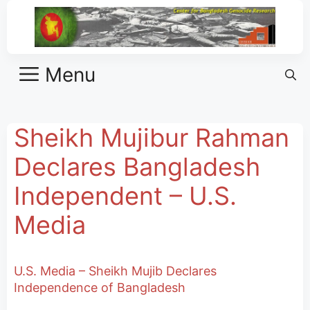
Menu
Sheikh Mujibur Rahman
Declares Bangladesh
Independent – U.S.
Media
U.S. Media – Sheikh Mujib Declares
Independence of Bangladesh